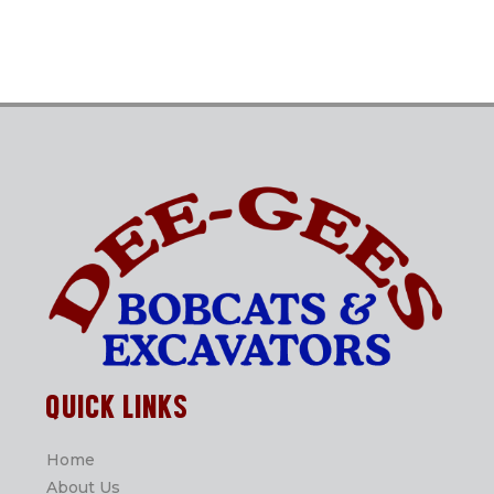
QUICK LINKS
Home
About Us