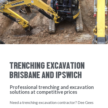
TRENCHING EXCAVATION
BRISBANE AND IPSWICH
Professional trenching and excavation
solutions at competitive prices
Need a trenching excavation contractor? Dee Gees