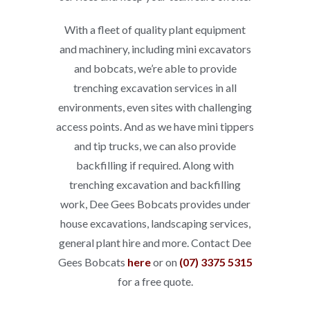
With a fleet of quality plant equipment
and machinery, including mini excavators
and bobcats, we’re able to provide
trenching excavation services in all
environments, even sites with challenging
access points. And as we have mini tippers
and tip trucks, we can also provide
backfilling if required. Along with
trenching excavation and backfilling
work, Dee Gees Bobcats provides under
house excavations, landscaping services,
general plant hire and more. Contact Dee
Gees Bobcats
here
or on
(07) 3375 5315
for a free quote.