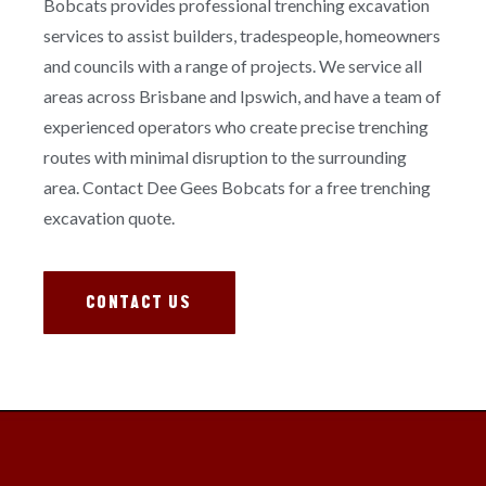
Bobcats provides professional trenching excavation
services to assist builders, tradespeople, homeowners
and councils with a range of projects. We service all
areas across Brisbane and Ipswich, and have a team of
experienced operators who create precise trenching
routes with minimal disruption to the surrounding
area. Contact Dee Gees Bobcats for a free trenching
excavation quote.
CONTACT US