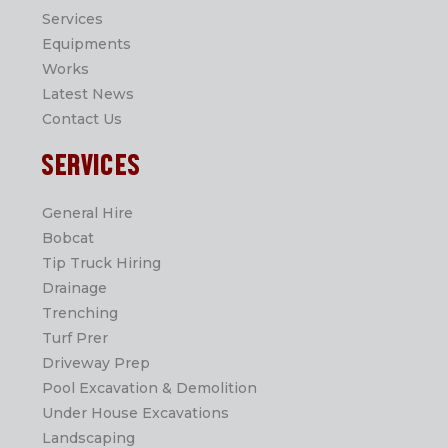
Services
Equipments
Works
Latest News
Contact Us
SERVICES
General Hire
Bobcat
Tip Truck Hiring
Drainage
Trenching
Turf Prer
Driveway Prep
Pool Excavation & Demolition
Under House Excavations
Landscaping