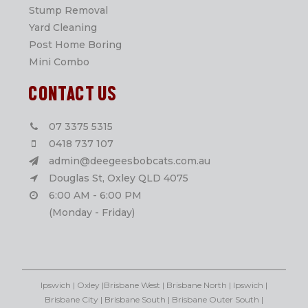
Stump Removal
Yard Cleaning
Post Home Boring
Mini Combo
CONTACT US
07 3375 5315
0418 737 107
admin@deegeesbobcats.com.au
Douglas St, Oxley QLD 4075
6:00 AM - 6:00 PM
(Monday - Friday)
Ipswich | Oxley |Brisbane West | Brisbane North | Ipswich |
Brisbane City | Brisbane South | Brisbane Outer South |