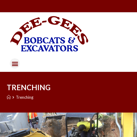
TRENCHING
Trenching