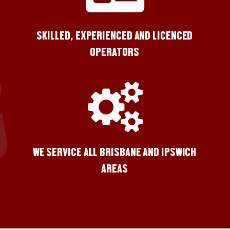
SKILLED, EXPERIENCED AND LICENCED
OPERATORS
WE SERVICE ALL BRISBANE AND IPSWICH
AREAS