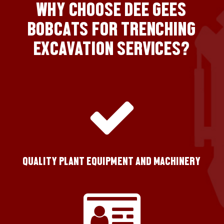
WHY CHOOSE DEE GEES
BOBCATS FOR TRENCHING
EXCAVATION SERVICES?
QUALITY PLANT EQUIPMENT AND MACHINERY