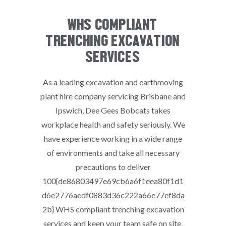
WHS COMPLIANT
TRENCHING EXCAVATION
SERVICES
As a leading excavation and earthmoving
plant hire company servicing Brisbane and
Ipswich, Dee Gees Bobcats takes
workplace health and safety seriously. We
have experience working in a wide range
of environments and take all necessary
precautions to deliver
100{de86803497e69cb6a6f1eea80f1d1
d6e2776aedf0883d36c222a66e77ef8da
2b} WHS compliant trenching excavation
services and keep your team safe on site.